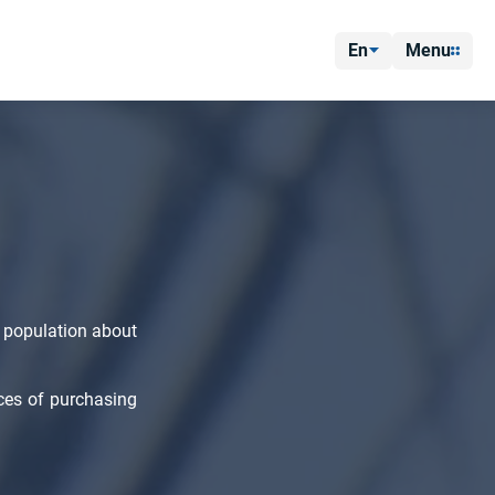
En
Menu
 population about
ces of purchasing