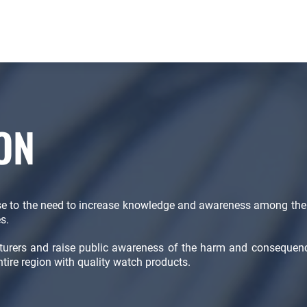
ON
se to the need to increase knowledge and awareness among the
s.
cturers and raise public awareness of the harm and consequen
ntire region with quality watch products.