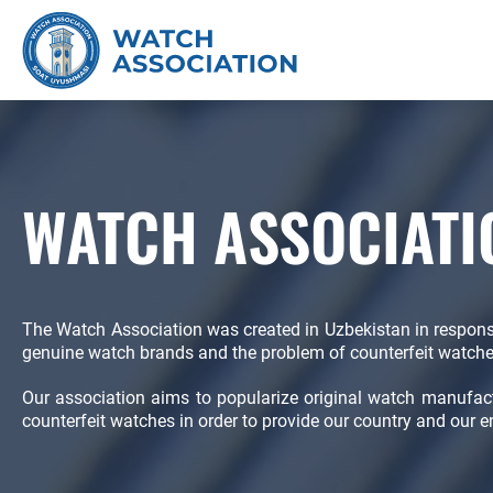
WATCH ASSOCIATI
The Watch Association was created in Uzbekistan in respon
genuine watch brands and the problem of counterfeit watche
Our association aims to popularize original watch manufa
counterfeit watches in order to provide our country and our e